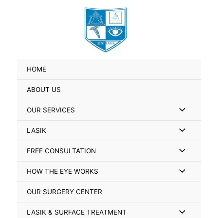
Skip
Search
to
for:
content
HOME
ABOUT US
Menu
OUR SERVICES
Toggle
Menu
LASIK
Toggle
Menu
FREE CONSULTATION
Toggle
Menu
HOW THE EYE WORKS
Toggle
OUR SURGERY CENTER
Menu
LASIK & SURFACE TREATMENT