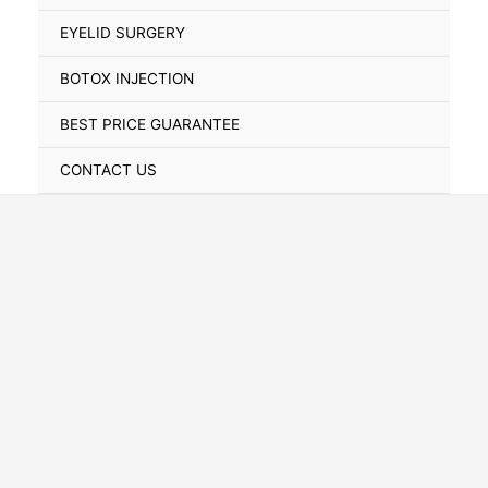
Toggle
EYELID SURGERY
BOTOX INJECTION
BEST PRICE GUARANTEE
CONTACT US