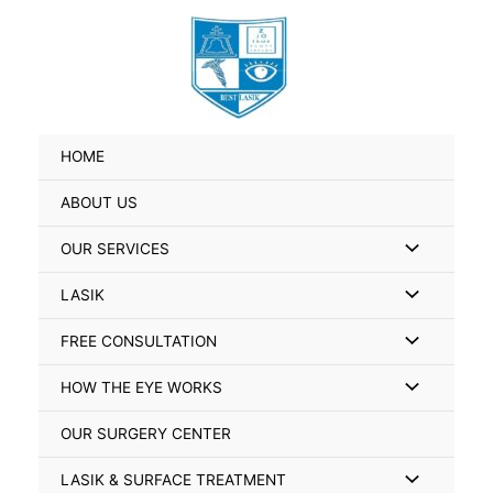
Skip
Search
to
for:
content
HOME
ABOUT US
Menu
OUR SERVICES
Toggle
Menu
LASIK
Toggle
Menu
FREE CONSULTATION
Toggle
Menu
HOW THE EYE WORKS
Toggle
OUR SURGERY CENTER
Menu
LASIK & SURFACE TREATMENT