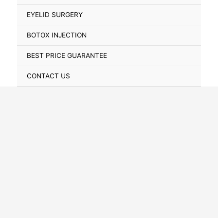
Toggle
EYELID SURGERY
BOTOX INJECTION
BEST PRICE GUARANTEE
CONTACT US