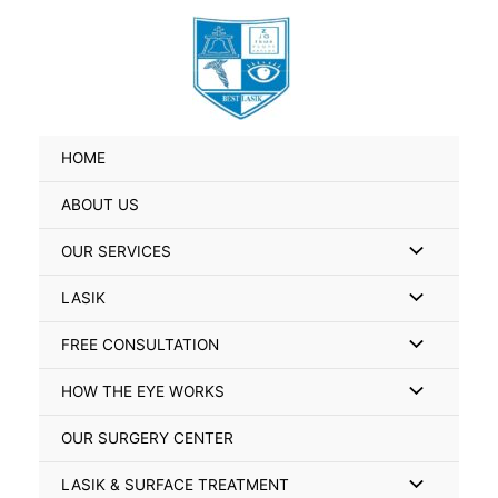
Skip
Search
to
for:
content
HOME
ABOUT US
Menu
OUR SERVICES
Toggle
Menu
LASIK
Toggle
Menu
FREE CONSULTATION
Toggle
Menu
HOW THE EYE WORKS
Toggle
OUR SURGERY CENTER
Menu
LASIK & SURFACE TREATMENT