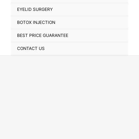
Toggle
EYELID SURGERY
BOTOX INJECTION
BEST PRICE GUARANTEE
CONTACT US