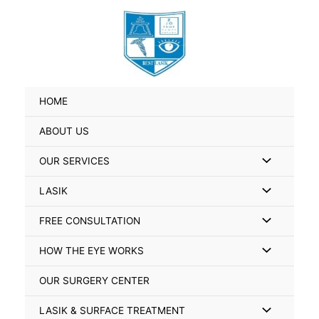
Skip
Search
to
for:
content
HOME
ABOUT US
Menu
OUR SERVICES
Toggle
Menu
LASIK
Toggle
Menu
FREE CONSULTATION
Toggle
Menu
HOW THE EYE WORKS
Toggle
OUR SURGERY CENTER
Menu
LASIK & SURFACE TREATMENT