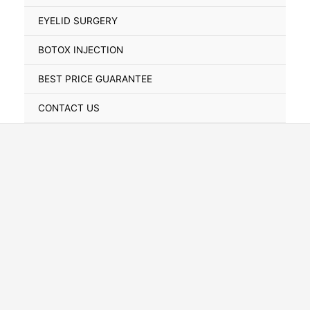
Toggle
EYELID SURGERY
BOTOX INJECTION
BEST PRICE GUARANTEE
CONTACT US