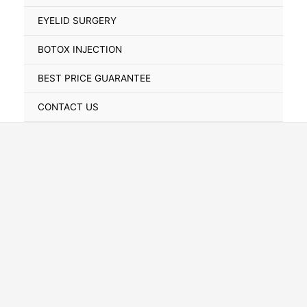
Toggle
EYELID SURGERY
BOTOX INJECTION
BEST PRICE GUARANTEE
CONTACT US