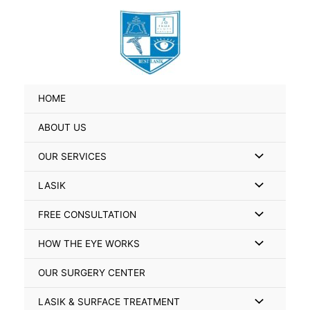
Skip
Search
to
for:
content
HOME
ABOUT US
Menu
OUR SERVICES
Toggle
Menu
LASIK
Toggle
Menu
FREE CONSULTATION
Toggle
Menu
HOW THE EYE WORKS
Toggle
OUR SURGERY CENTER
Menu
LASIK & SURFACE TREATMENT