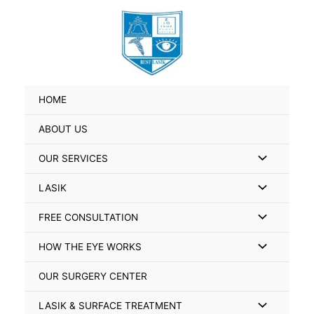
Skip
Search
to
for:
content
HOME
ABOUT US
Menu
OUR SERVICES
Toggle
Menu
LASIK
Toggle
Menu
FREE CONSULTATION
Toggle
Menu
HOW THE EYE WORKS
Toggle
OUR SURGERY CENTER
Menu
LASIK & SURFACE TREATMENT