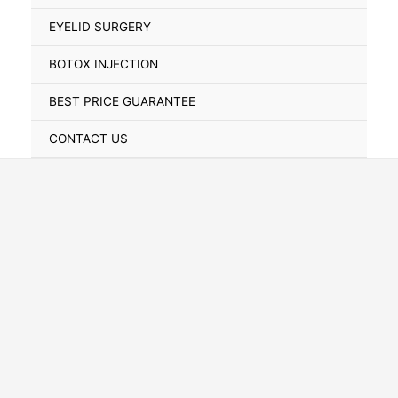
Toggle
EYELID SURGERY
BOTOX INJECTION
BEST PRICE GUARANTEE
CONTACT US