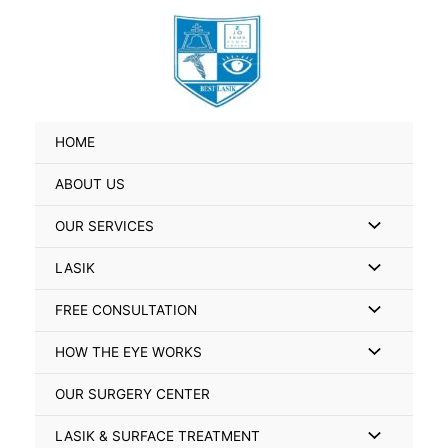
Skip
Search
to
for:
content
HOME
ABOUT US
Menu
OUR SERVICES
Toggle
Menu
LASIK
Toggle
Menu
FREE CONSULTATION
Toggle
Menu
HOW THE EYE WORKS
Toggle
OUR SURGERY CENTER
Menu
LASIK & SURFACE TREATMENT