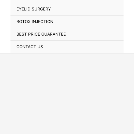
Toggle
EYELID SURGERY
BOTOX INJECTION
BEST PRICE GUARANTEE
CONTACT US