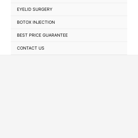
Toggle
EYELID SURGERY
BOTOX INJECTION
BEST PRICE GUARANTEE
CONTACT US