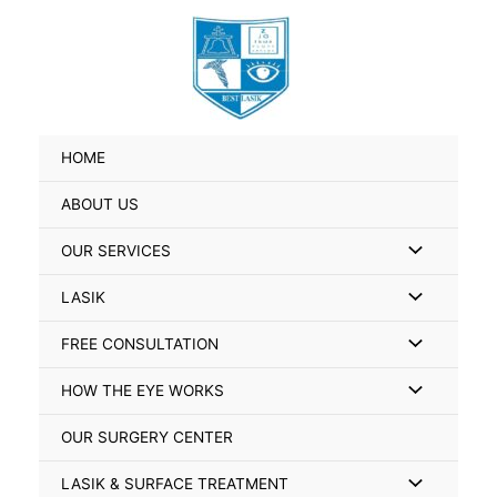
Skip
Search
to
for:
content
HOME
ABOUT US
Menu
OUR SERVICES
Toggle
Menu
LASIK
Toggle
Menu
FREE CONSULTATION
Toggle
Menu
HOW THE EYE WORKS
Toggle
OUR SURGERY CENTER
Menu
LASIK & SURFACE TREATMENT