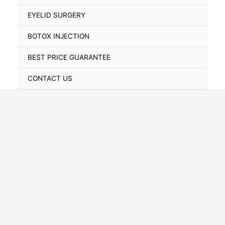
Toggle
EYELID SURGERY
BOTOX INJECTION
BEST PRICE GUARANTEE
CONTACT US