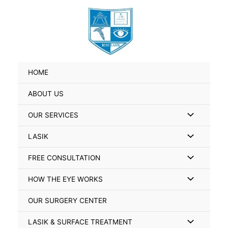
Skip
Search
to
for:
content
HOME
ABOUT US
Menu
OUR SERVICES
Toggle
Menu
LASIK
Toggle
Menu
FREE CONSULTATION
Toggle
Menu
HOW THE EYE WORKS
Toggle
OUR SURGERY CENTER
Menu
LASIK & SURFACE TREATMENT