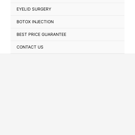
Toggle
EYELID SURGERY
BOTOX INJECTION
BEST PRICE GUARANTEE
CONTACT US