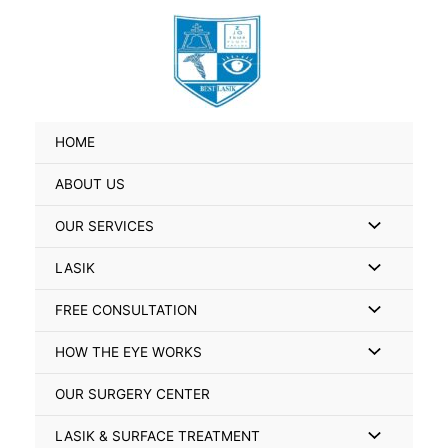
Skip
Search
to
for:
content
HOME
ABOUT US
Menu
OUR SERVICES
Toggle
Menu
LASIK
Toggle
Menu
FREE CONSULTATION
Toggle
Menu
HOW THE EYE WORKS
Toggle
OUR SURGERY CENTER
Menu
LASIK & SURFACE TREATMENT