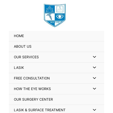
Skip
Search
to
for:
content
HOME
ABOUT US
Menu
OUR SERVICES
Toggle
Menu
LASIK
Toggle
Menu
FREE CONSULTATION
Toggle
Menu
HOW THE EYE WORKS
Toggle
OUR SURGERY CENTER
Menu
LASIK & SURFACE TREATMENT