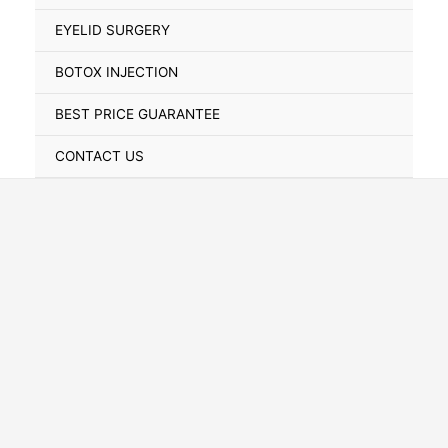
Toggle
EYELID SURGERY
BOTOX INJECTION
BEST PRICE GUARANTEE
CONTACT US