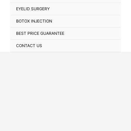
Toggle
EYELID SURGERY
BOTOX INJECTION
BEST PRICE GUARANTEE
CONTACT US