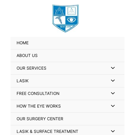
Skip
Search
to
for:
content
HOME
ABOUT US
Menu
OUR SERVICES
Toggle
Menu
LASIK
Toggle
Menu
FREE CONSULTATION
Toggle
Menu
HOW THE EYE WORKS
Toggle
OUR SURGERY CENTER
Menu
LASIK & SURFACE TREATMENT