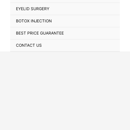
Toggle
EYELID SURGERY
BOTOX INJECTION
BEST PRICE GUARANTEE
CONTACT US