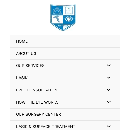
Skip
Search
to
for:
content
HOME
ABOUT US
Menu
OUR SERVICES
Toggle
Menu
LASIK
Toggle
Menu
FREE CONSULTATION
Toggle
Menu
HOW THE EYE WORKS
Toggle
OUR SURGERY CENTER
Menu
LASIK & SURFACE TREATMENT