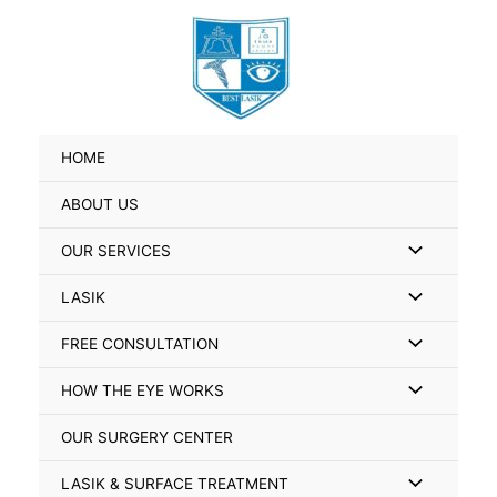
Skip
Search
to
for:
content
HOME
ABOUT US
Menu
OUR SERVICES
Toggle
Menu
LASIK
Toggle
Menu
FREE CONSULTATION
Toggle
Menu
HOW THE EYE WORKS
Toggle
OUR SURGERY CENTER
Menu
LASIK & SURFACE TREATMENT