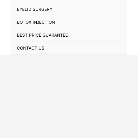
Toggle
EYELID SURGERY
BOTOX INJECTION
BEST PRICE GUARANTEE
CONTACT US