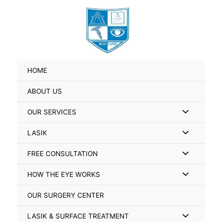
Skip
Search
to
for:
content
HOME
ABOUT US
Menu
OUR SERVICES
Toggle
Menu
LASIK
Toggle
Menu
FREE CONSULTATION
Toggle
Menu
HOW THE EYE WORKS
Toggle
OUR SURGERY CENTER
Menu
LASIK & SURFACE TREATMENT