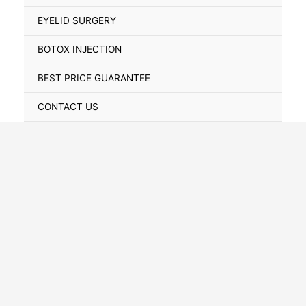
Toggle
EYELID SURGERY
BOTOX INJECTION
BEST PRICE GUARANTEE
CONTACT US