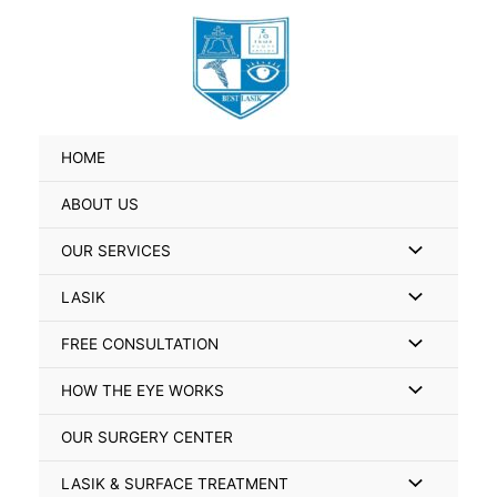
Skip
Search
to
for:
content
HOME
ABOUT US
Menu
OUR SERVICES
Toggle
Menu
LASIK
Toggle
Menu
FREE CONSULTATION
Toggle
Menu
HOW THE EYE WORKS
Toggle
OUR SURGERY CENTER
Menu
LASIK & SURFACE TREATMENT