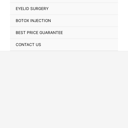
Toggle
EYELID SURGERY
BOTOX INJECTION
BEST PRICE GUARANTEE
CONTACT US