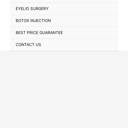
Toggle
EYELID SURGERY
BOTOX INJECTION
BEST PRICE GUARANTEE
CONTACT US