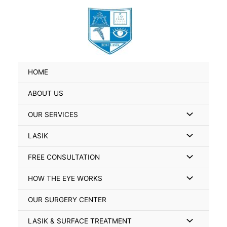
Skip
Search
to
for:
content
HOME
ABOUT US
Menu
OUR SERVICES
Toggle
Menu
LASIK
Toggle
Menu
FREE CONSULTATION
Toggle
Menu
HOW THE EYE WORKS
Toggle
OUR SURGERY CENTER
Menu
LASIK & SURFACE TREATMENT