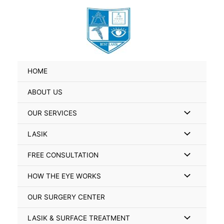
Skip
Search
to
for:
content
HOME
ABOUT US
Menu
OUR SERVICES
Toggle
Menu
LASIK
Toggle
Menu
FREE CONSULTATION
Toggle
Menu
HOW THE EYE WORKS
Toggle
OUR SURGERY CENTER
Menu
LASIK & SURFACE TREATMENT