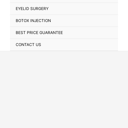
Toggle
EYELID SURGERY
BOTOX INJECTION
BEST PRICE GUARANTEE
CONTACT US