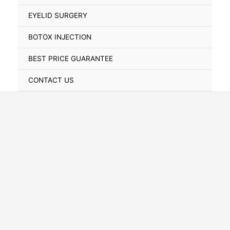
Toggle
EYELID SURGERY
BOTOX INJECTION
BEST PRICE GUARANTEE
CONTACT US