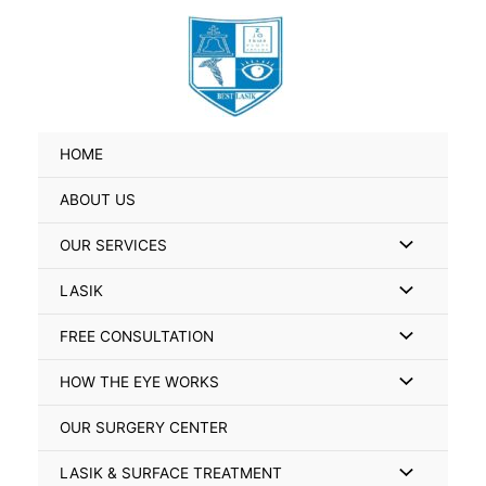
Skip
Search
to
for:
content
HOME
ABOUT US
Menu
OUR SERVICES
Toggle
Menu
LASIK
Toggle
Menu
FREE CONSULTATION
Toggle
Menu
HOW THE EYE WORKS
Toggle
OUR SURGERY CENTER
Menu
LASIK & SURFACE TREATMENT