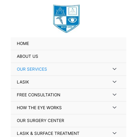
Skip
to
content
HOME
ABOUT US
Menu
OUR SERVICES
Toggle
Menu
LASIK
Toggle
Menu
FREE CONSULTATION
Toggle
Menu
HOW THE EYE WORKS
Toggle
OUR SURGERY CENTER
Menu
LASIK & SURFACE TREATMENT