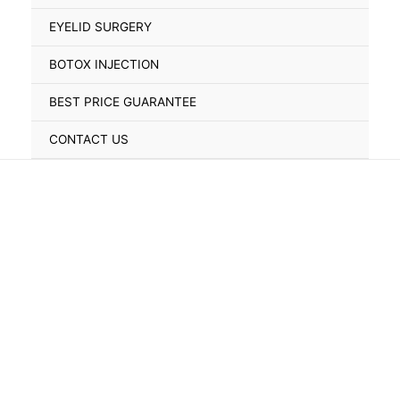
Toggle
EYELID SURGERY
BOTOX INJECTION
BEST PRICE GUARANTEE
CONTACT US