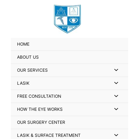
Skip
Search
to
for:
content
HOME
ABOUT US
Menu
OUR SERVICES
Toggle
Menu
LASIK
Toggle
Menu
FREE CONSULTATION
Toggle
Menu
HOW THE EYE WORKS
Toggle
OUR SURGERY CENTER
Menu
LASIK & SURFACE TREATMENT