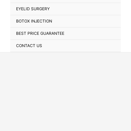
Toggle
EYELID SURGERY
BOTOX INJECTION
BEST PRICE GUARANTEE
CONTACT US