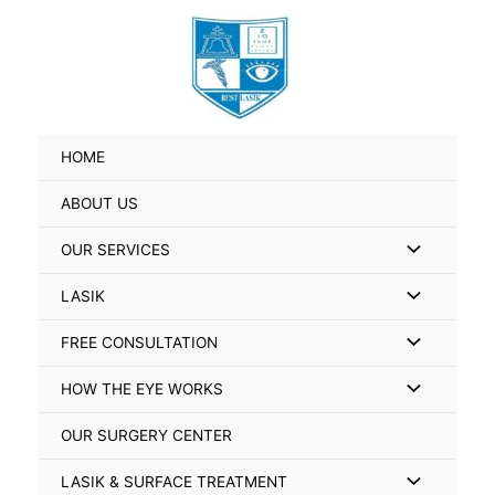
Skip
Search
to
for:
content
HOME
ABOUT US
Menu
OUR SERVICES
Toggle
Menu
LASIK
Toggle
Menu
FREE CONSULTATION
Toggle
Menu
HOW THE EYE WORKS
Toggle
OUR SURGERY CENTER
Menu
LASIK & SURFACE TREATMENT