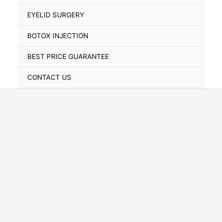
Toggle
EYELID SURGERY
BOTOX INJECTION
BEST PRICE GUARANTEE
CONTACT US