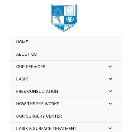
Skip
Search
to
for:
content
HOME
ABOUT US
Menu
OUR SERVICES
Toggle
Menu
LASIK
Toggle
Menu
FREE CONSULTATION
Toggle
Menu
HOW THE EYE WORKS
Toggle
OUR SURGERY CENTER
Menu
LASIK & SURFACE TREATMENT