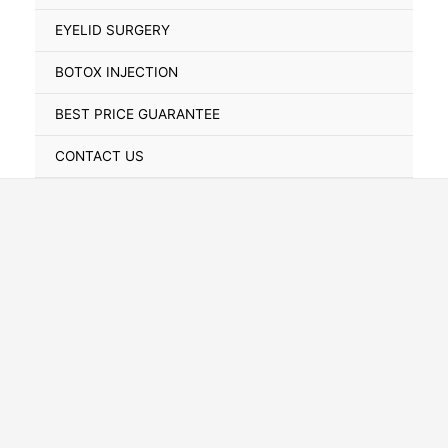
Toggle
EYELID SURGERY
BOTOX INJECTION
BEST PRICE GUARANTEE
CONTACT US