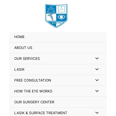
Skip
Search
to
for:
content
HOME
ABOUT US
Menu
OUR SERVICES
Toggle
Menu
LASIK
Toggle
Menu
FREE CONSULTATION
Toggle
Menu
HOW THE EYE WORKS
Toggle
OUR SURGERY CENTER
Menu
LASIK & SURFACE TREATMENT