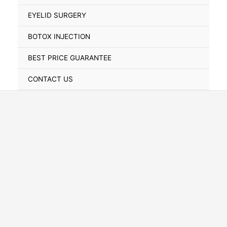
Toggle
EYELID SURGERY
BOTOX INJECTION
BEST PRICE GUARANTEE
CONTACT US