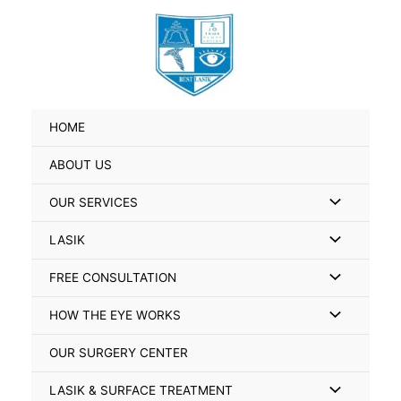
Skip
Search
to
for:
content
HOME
ABOUT US
Menu
OUR SERVICES
Toggle
Menu
LASIK
Toggle
Menu
FREE CONSULTATION
Toggle
Menu
HOW THE EYE WORKS
Toggle
OUR SURGERY CENTER
Menu
LASIK & SURFACE TREATMENT