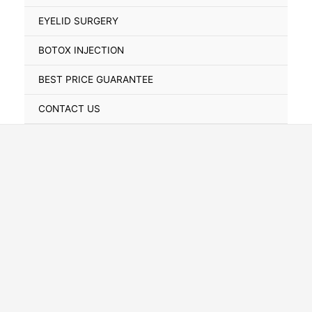
Toggle
EYELID SURGERY
BOTOX INJECTION
BEST PRICE GUARANTEE
CONTACT US