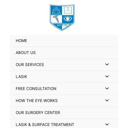
Skip
Search
to
for:
content
HOME
ABOUT US
Menu
OUR SERVICES
Toggle
Menu
LASIK
Toggle
Menu
FREE CONSULTATION
Toggle
Menu
HOW THE EYE WORKS
Toggle
OUR SURGERY CENTER
Menu
LASIK & SURFACE TREATMENT