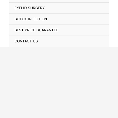
Toggle
EYELID SURGERY
BOTOX INJECTION
BEST PRICE GUARANTEE
CONTACT US