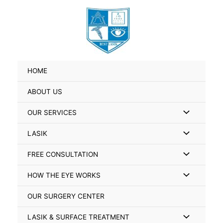
Skip
Search
to
for:
content
HOME
ABOUT US
Menu
OUR SERVICES
Toggle
Menu
LASIK
Toggle
Menu
FREE CONSULTATION
Toggle
Menu
HOW THE EYE WORKS
Toggle
OUR SURGERY CENTER
Menu
LASIK & SURFACE TREATMENT