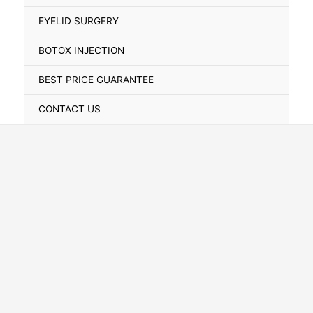
Toggle
EYELID SURGERY
BOTOX INJECTION
BEST PRICE GUARANTEE
CONTACT US