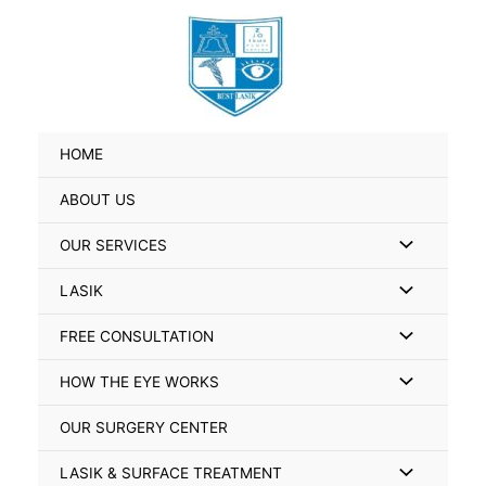
Skip
Search
to
for:
content
HOME
ABOUT US
Menu
OUR SERVICES
Toggle
Menu
LASIK
Toggle
Menu
FREE CONSULTATION
Toggle
Menu
HOW THE EYE WORKS
Toggle
OUR SURGERY CENTER
Menu
LASIK & SURFACE TREATMENT