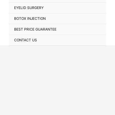
Toggle
EYELID SURGERY
BOTOX INJECTION
BEST PRICE GUARANTEE
CONTACT US