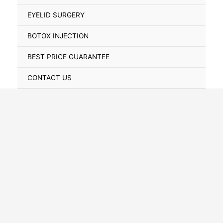
Toggle
EYELID SURGERY
BOTOX INJECTION
BEST PRICE GUARANTEE
CONTACT US