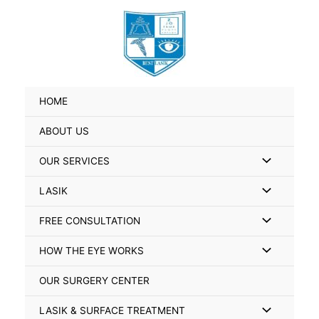
Skip
Search
to
for:
content
HOME
ABOUT US
Menu
OUR SERVICES
Toggle
Menu
LASIK
Toggle
Menu
FREE CONSULTATION
Toggle
Menu
HOW THE EYE WORKS
Toggle
OUR SURGERY CENTER
Menu
LASIK & SURFACE TREATMENT