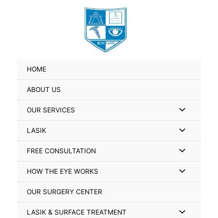
Skip
Search
to
for:
content
HOME
ABOUT US
Menu
OUR SERVICES
Toggle
Menu
LASIK
Toggle
Menu
FREE CONSULTATION
Toggle
Menu
HOW THE EYE WORKS
Toggle
OUR SURGERY CENTER
Menu
LASIK & SURFACE TREATMENT