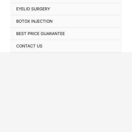
Toggle
EYELID SURGERY
BOTOX INJECTION
BEST PRICE GUARANTEE
CONTACT US