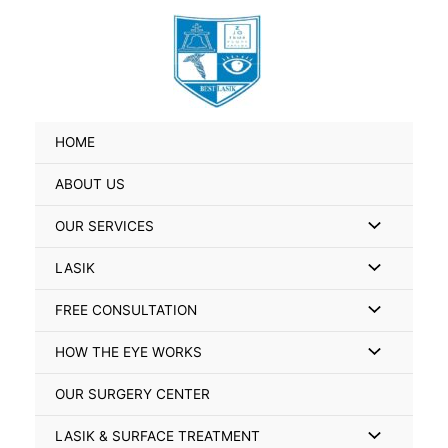
Skip
Search
to
for:
content
HOME
ABOUT US
Menu
OUR SERVICES
Toggle
Menu
LASIK
Toggle
Menu
FREE CONSULTATION
Toggle
Menu
HOW THE EYE WORKS
Toggle
OUR SURGERY CENTER
Menu
LASIK & SURFACE TREATMENT