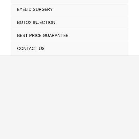
Toggle
EYELID SURGERY
BOTOX INJECTION
BEST PRICE GUARANTEE
CONTACT US