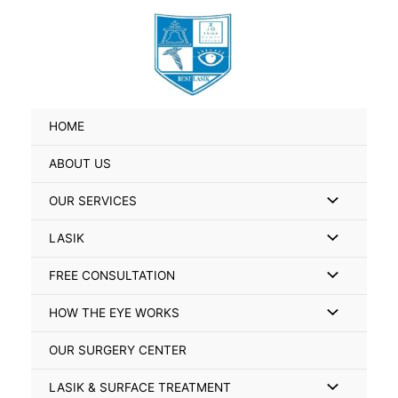
Skip
Search
to
for:
content
HOME
ABOUT US
Menu
OUR SERVICES
Toggle
Menu
LASIK
Toggle
Menu
FREE CONSULTATION
Toggle
Menu
HOW THE EYE WORKS
Toggle
OUR SURGERY CENTER
Menu
LASIK & SURFACE TREATMENT