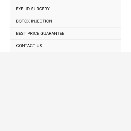
Toggle
EYELID SURGERY
BOTOX INJECTION
BEST PRICE GUARANTEE
CONTACT US