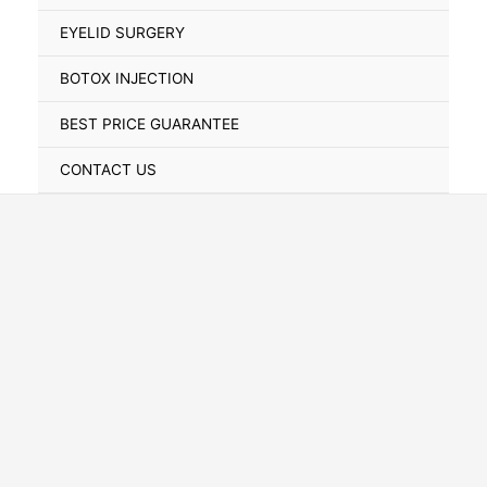
Toggle
EYELID SURGERY
BOTOX INJECTION
BEST PRICE GUARANTEE
CONTACT US