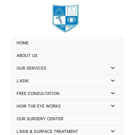
Skip
Search
to
for:
content
HOME
ABOUT US
Menu
OUR SERVICES
Toggle
Menu
LASIK
Toggle
Menu
FREE CONSULTATION
Toggle
Menu
HOW THE EYE WORKS
Toggle
OUR SURGERY CENTER
Menu
LASIK & SURFACE TREATMENT