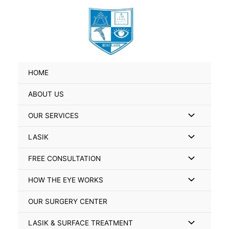
Skip
Search
to
for:
content
HOME
ABOUT US
Menu
OUR SERVICES
Toggle
Menu
LASIK
Toggle
Menu
FREE CONSULTATION
Toggle
Menu
HOW THE EYE WORKS
Toggle
OUR SURGERY CENTER
Menu
LASIK & SURFACE TREATMENT