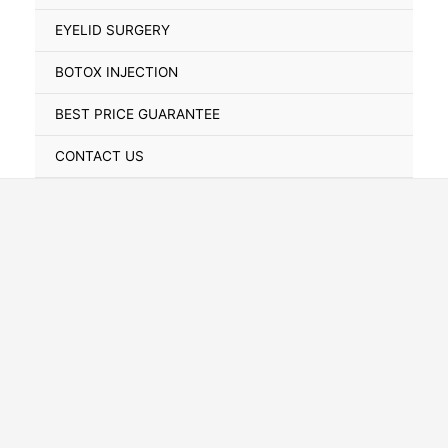
Toggle
EYELID SURGERY
BOTOX INJECTION
BEST PRICE GUARANTEE
CONTACT US