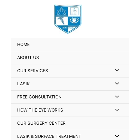
Skip
Search
to
for:
content
HOME
ABOUT US
Menu
OUR SERVICES
Toggle
Menu
LASIK
Toggle
Menu
FREE CONSULTATION
Toggle
Menu
HOW THE EYE WORKS
Toggle
OUR SURGERY CENTER
Menu
LASIK & SURFACE TREATMENT