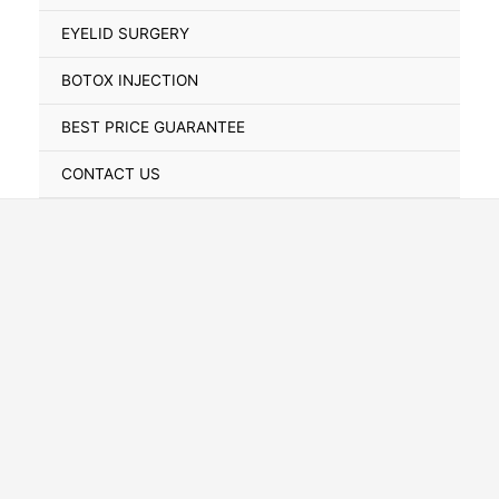
Toggle
EYELID SURGERY
BOTOX INJECTION
BEST PRICE GUARANTEE
CONTACT US