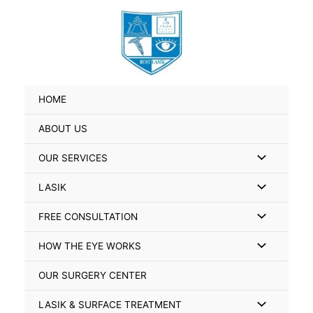
Skip
Search
to
for:
content
HOME
ABOUT US
Menu
OUR SERVICES
Toggle
Menu
LASIK
Toggle
Menu
FREE CONSULTATION
Toggle
Menu
HOW THE EYE WORKS
Toggle
OUR SURGERY CENTER
Menu
LASIK & SURFACE TREATMENT