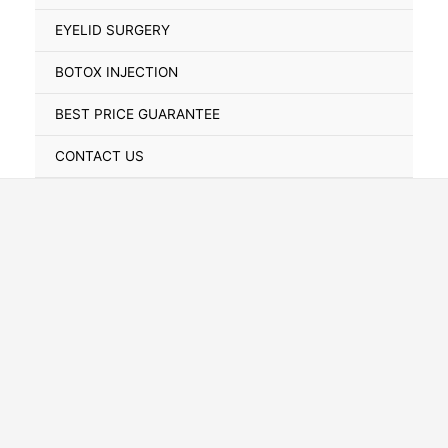
Toggle
EYELID SURGERY
BOTOX INJECTION
BEST PRICE GUARANTEE
CONTACT US