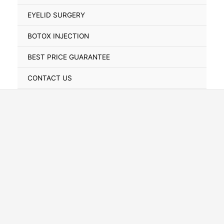
Toggle
EYELID SURGERY
BOTOX INJECTION
BEST PRICE GUARANTEE
CONTACT US