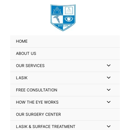
Skip
Search
to
for:
content
HOME
ABOUT US
Menu
OUR SERVICES
Toggle
Menu
LASIK
Toggle
Menu
FREE CONSULTATION
Toggle
Menu
HOW THE EYE WORKS
Toggle
OUR SURGERY CENTER
Menu
LASIK & SURFACE TREATMENT