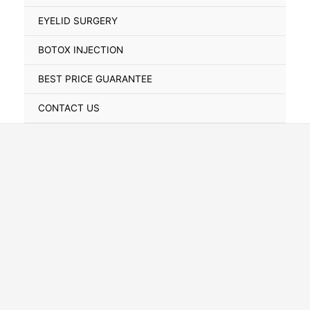
Toggle
EYELID SURGERY
BOTOX INJECTION
BEST PRICE GUARANTEE
CONTACT US