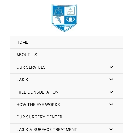
Skip
Search
to
for:
content
HOME
ABOUT US
Menu
OUR SERVICES
Toggle
Menu
LASIK
Toggle
Menu
FREE CONSULTATION
Toggle
Menu
HOW THE EYE WORKS
Toggle
OUR SURGERY CENTER
Menu
LASIK & SURFACE TREATMENT