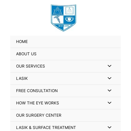
Skip
Search
to
for:
content
HOME
ABOUT US
Menu
OUR SERVICES
Toggle
Menu
LASIK
Toggle
Menu
FREE CONSULTATION
Toggle
Menu
HOW THE EYE WORKS
Toggle
OUR SURGERY CENTER
Menu
LASIK & SURFACE TREATMENT