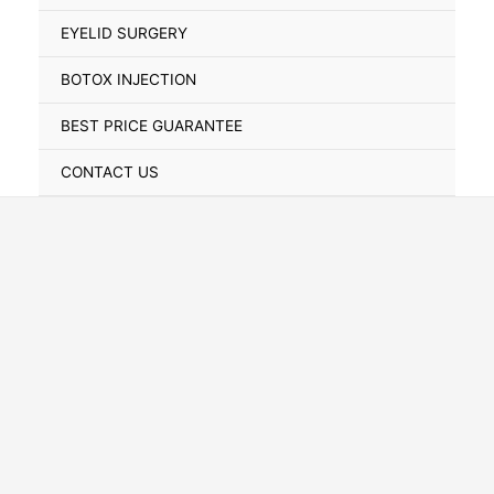
Toggle
EYELID SURGERY
BOTOX INJECTION
BEST PRICE GUARANTEE
CONTACT US