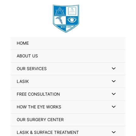
Skip
Search
to
for:
content
HOME
ABOUT US
Menu
OUR SERVICES
Toggle
Menu
LASIK
Toggle
Menu
FREE CONSULTATION
Toggle
Menu
HOW THE EYE WORKS
Toggle
OUR SURGERY CENTER
Menu
LASIK & SURFACE TREATMENT