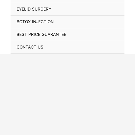
Toggle
EYELID SURGERY
BOTOX INJECTION
BEST PRICE GUARANTEE
CONTACT US