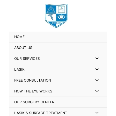
Skip
Search
to
for:
content
HOME
ABOUT US
Menu
OUR SERVICES
Toggle
Menu
LASIK
Toggle
Menu
FREE CONSULTATION
Toggle
Menu
HOW THE EYE WORKS
Toggle
OUR SURGERY CENTER
Menu
LASIK & SURFACE TREATMENT