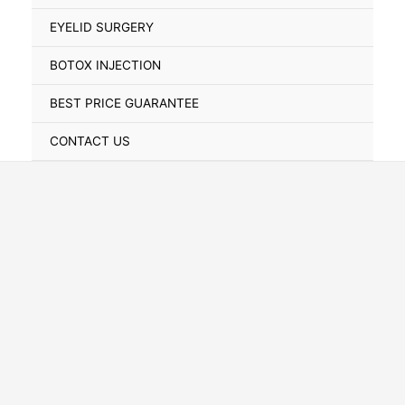
Toggle
EYELID SURGERY
BOTOX INJECTION
BEST PRICE GUARANTEE
CONTACT US