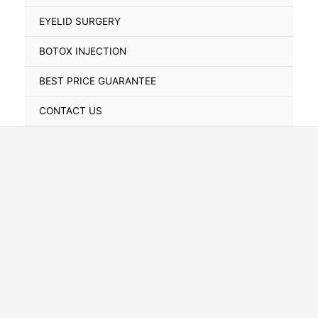
Toggle
EYELID SURGERY
BOTOX INJECTION
BEST PRICE GUARANTEE
CONTACT US