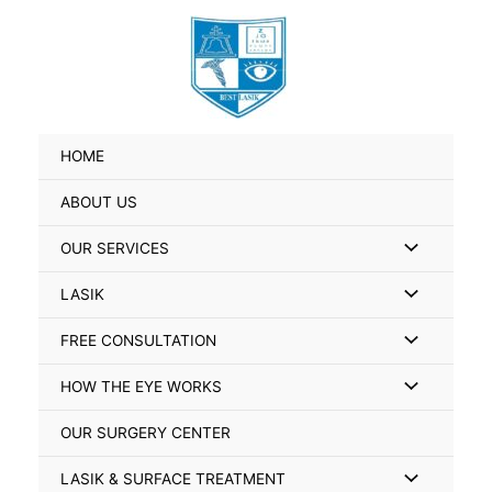
Skip
Search
to
for:
content
HOME
ABOUT US
Menu
OUR SERVICES
Toggle
Menu
LASIK
Toggle
Menu
FREE CONSULTATION
Toggle
Menu
HOW THE EYE WORKS
Toggle
OUR SURGERY CENTER
Menu
LASIK & SURFACE TREATMENT