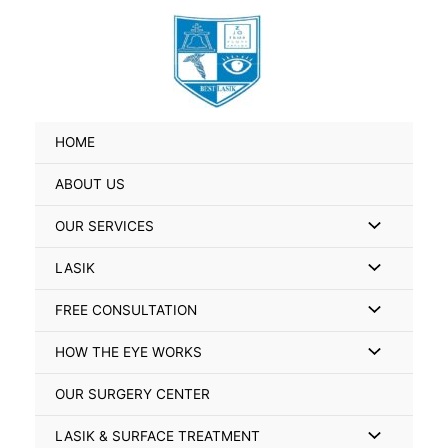
Skip
Search
to
for:
content
HOME
ABOUT US
Menu
OUR SERVICES
Toggle
Menu
LASIK
Toggle
Menu
FREE CONSULTATION
Toggle
Menu
HOW THE EYE WORKS
Toggle
OUR SURGERY CENTER
Menu
LASIK & SURFACE TREATMENT