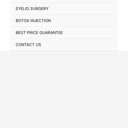
Toggle
EYELID SURGERY
BOTOX INJECTION
BEST PRICE GUARANTEE
CONTACT US