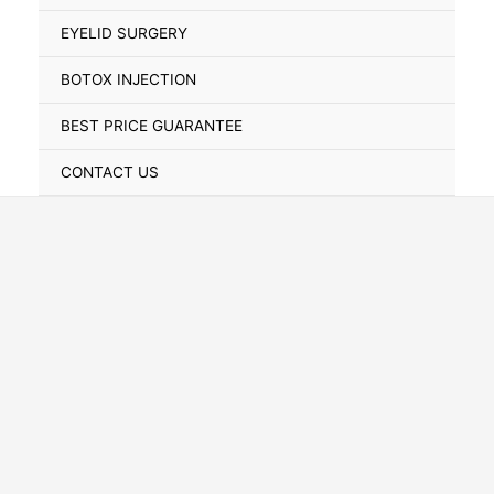
Toggle
EYELID SURGERY
BOTOX INJECTION
BEST PRICE GUARANTEE
CONTACT US