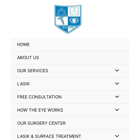
Skip
Search
to
for:
content
HOME
ABOUT US
Menu
OUR SERVICES
Toggle
Menu
LASIK
Toggle
Menu
FREE CONSULTATION
Toggle
Menu
HOW THE EYE WORKS
Toggle
OUR SURGERY CENTER
Menu
LASIK & SURFACE TREATMENT