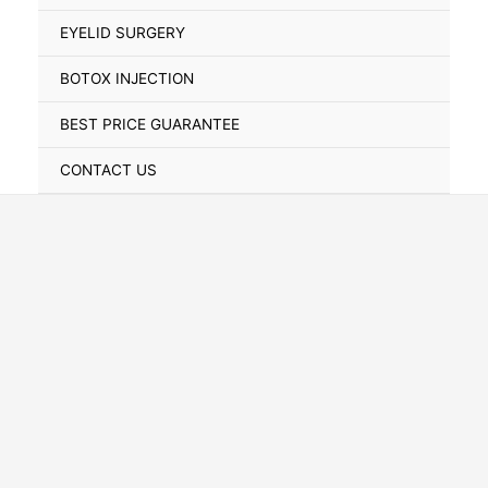
Toggle
EYELID SURGERY
BOTOX INJECTION
BEST PRICE GUARANTEE
CONTACT US