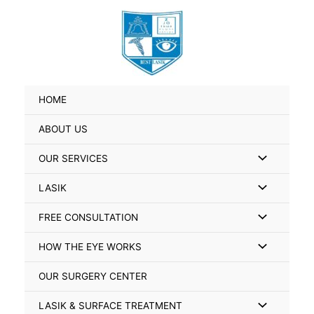
Skip
Search
to
for:
content
HOME
ABOUT US
Menu
OUR SERVICES
Toggle
Menu
LASIK
Toggle
Menu
FREE CONSULTATION
Toggle
Menu
HOW THE EYE WORKS
Toggle
OUR SURGERY CENTER
Menu
LASIK & SURFACE TREATMENT