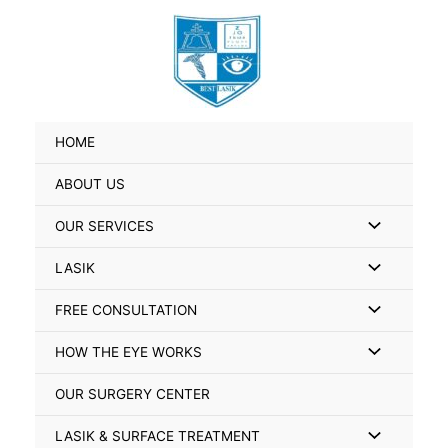
Skip
Search
to
for:
content
HOME
ABOUT US
Menu
OUR SERVICES
Toggle
Menu
LASIK
Toggle
Menu
FREE CONSULTATION
Toggle
Menu
HOW THE EYE WORKS
Toggle
OUR SURGERY CENTER
Menu
LASIK & SURFACE TREATMENT