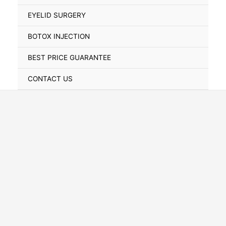
Toggle
EYELID SURGERY
BOTOX INJECTION
BEST PRICE GUARANTEE
CONTACT US