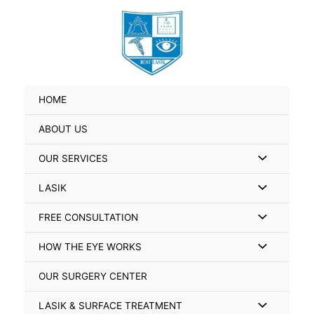
Skip
Search
to
for:
content
HOME
ABOUT US
Menu
OUR SERVICES
Toggle
Menu
LASIK
Toggle
Menu
FREE CONSULTATION
Toggle
Menu
HOW THE EYE WORKS
Toggle
OUR SURGERY CENTER
Menu
LASIK & SURFACE TREATMENT