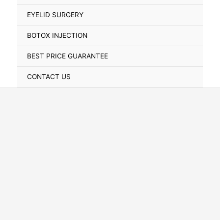
Toggle
EYELID SURGERY
BOTOX INJECTION
BEST PRICE GUARANTEE
CONTACT US