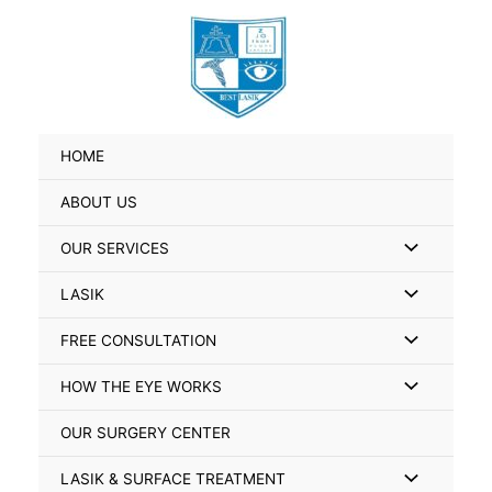
Skip
Search
to
for:
content
HOME
ABOUT US
Menu
OUR SERVICES
Toggle
Menu
LASIK
Toggle
Menu
FREE CONSULTATION
Toggle
Menu
HOW THE EYE WORKS
Toggle
OUR SURGERY CENTER
Menu
LASIK & SURFACE TREATMENT