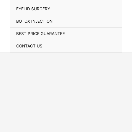
Toggle
EYELID SURGERY
BOTOX INJECTION
BEST PRICE GUARANTEE
CONTACT US