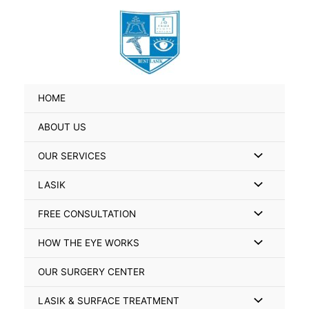
Skip
Search
to
for:
content
HOME
ABOUT US
Menu
OUR SERVICES
Toggle
Menu
LASIK
Toggle
Menu
FREE CONSULTATION
Toggle
Menu
HOW THE EYE WORKS
Toggle
OUR SURGERY CENTER
Menu
LASIK & SURFACE TREATMENT