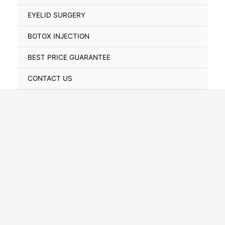
Toggle
EYELID SURGERY
BOTOX INJECTION
BEST PRICE GUARANTEE
CONTACT US