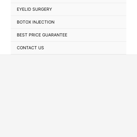
Toggle
EYELID SURGERY
BOTOX INJECTION
BEST PRICE GUARANTEE
CONTACT US