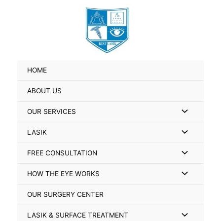
Skip
Search
to
for:
content
HOME
ABOUT US
Menu
OUR SERVICES
Toggle
Menu
LASIK
Toggle
Menu
FREE CONSULTATION
Toggle
Menu
HOW THE EYE WORKS
Toggle
OUR SURGERY CENTER
Menu
LASIK & SURFACE TREATMENT